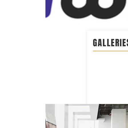
GALLERIE