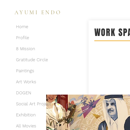
AYUMI ENDO
Home
WORK SP
Profile
8 Mission
Gratitude Circle
Paintings
Art Works
DOGEN
Social Art Project
Exhibition
All Movies