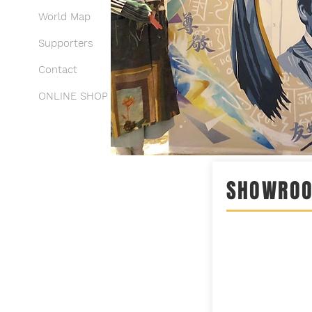
World Map
Supporters
Contact
ONLINE SHOP
SHOWRO