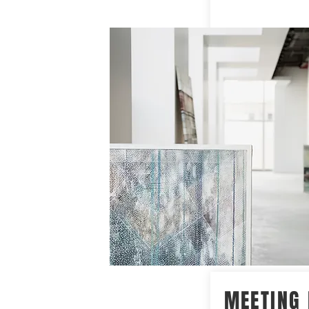
MEETING 